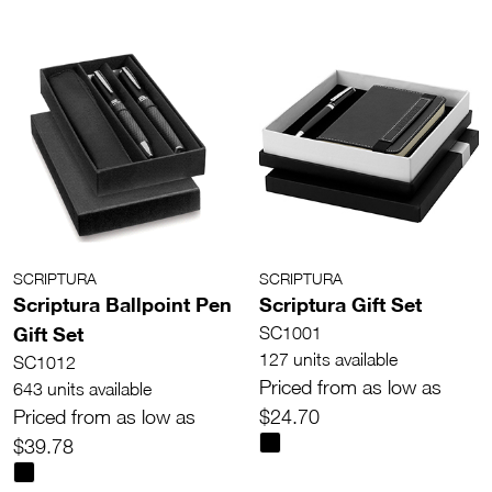
SCRIPTURA
SCRIPTURA
Scriptura Ballpoint Pen
Scriptura Gift Set
Gift Set
SC1001
127 units available
SC1012
Priced from as low as
643 units available
Priced from as low as
$24.70
$39.78