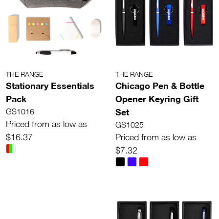
THE RANGE
THE RANGE
Stationary Essentials
Chicago Pen & Bottle
Pack
Opener Keyring Gift
Set
GS1016
Priced from as low as
GS1025
$16.37
Priced from as low as
$7.32