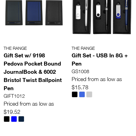
THE RANGE
THE RANGE
Gift Set w/ 9198
Gift Set - USB In 8G +
Pedova Pocket Bound
Pen
JournalBook & 6002
GS1008
Priced from as low as
Bristol Twist Ballpoint
$15.78
Pen
GIFT1012
Priced from as low as
$19.52