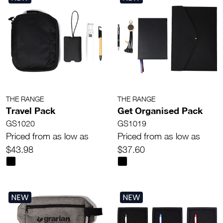
THE RANGE
THE RANGE
Travel Pack
Get Organised Pack
GS1020
GS1019
Priced from as low as
Priced from as low as
$43.98
$37.60
NEW
NEW