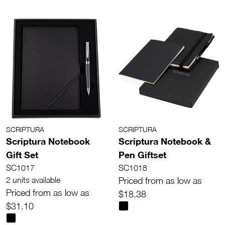
SCRIPTURA
SCRIPTURA
Scriptura Notebook
Scriptura Notebook &
Gift Set
Pen Giftset
SC1017
SC1018
2 units available
Priced from as low as
Priced from as low as
$18.38
$31.10