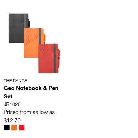
THE RANGE
Geo Notebook & Pen
Set
JB1026
Priced from as low as
$12.70