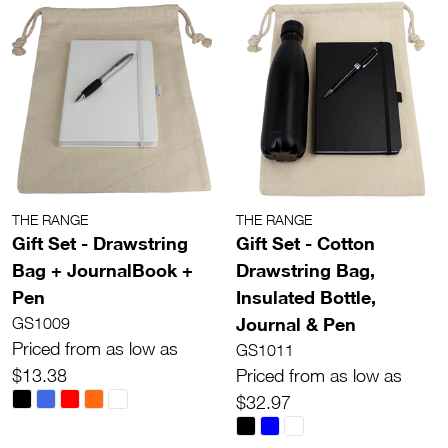
THE RANGE
THE RANGE
Gift Set - Drawstring
Gift Set - Cotton
Bag + JournalBook +
Drawstring Bag,
Pen
Insulated Bottle,
Journal & Pen
GS1009
Priced from as low as
GS1011
$13.38
Priced from as low as
$32.97