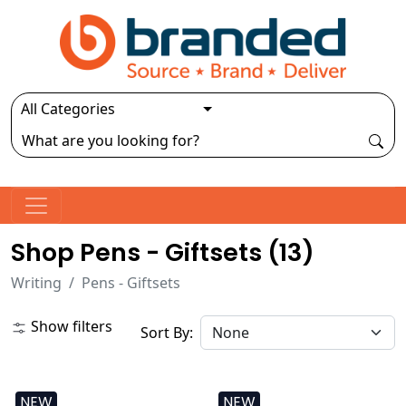
Shop Pens - Giftsets (
13
)
Writing
Pens - Giftsets
Show filters
Sort By:
NEW
NEW