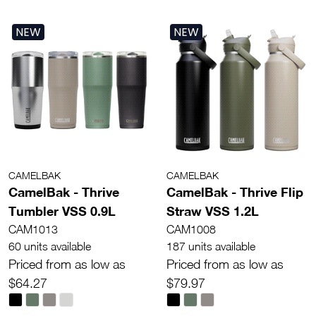
NEW
NEW
CAMELBAK
CAMELBAK
CamelBak - Thrive
CamelBak - Thrive Flip
Tumbler VSS 0.9L
Straw VSS 1.2L
CAM1013
CAM1008
60 units available
187 units available
Priced from as low as
Priced from as low as
$64.27
$79.97