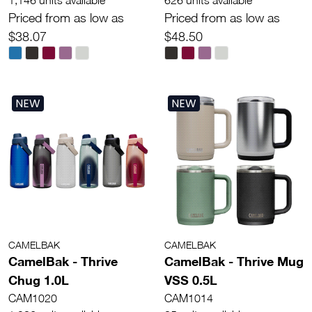
Priced from as low as
Priced from as low as
$38.07
$48.50
NEW
NEW
CAMELBAK
CAMELBAK
CamelBak - Thrive
CamelBak - Thrive Mug
Chug 1.0L
VSS 0.5L
CAM1020
CAM1014