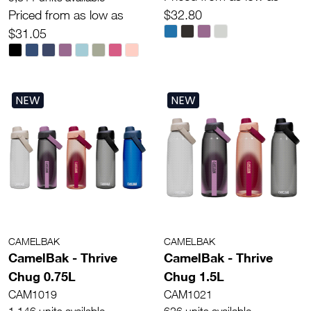
Priced from as low as
$32.80
$31.05
NEW
NEW
CAMELBAK
CAMELBAK
CamelBak - Thrive
CamelBak - Thrive
Chug 0.75L
Chug 1.5L
CAM1019
CAM1021
1,146 units available
626 units available