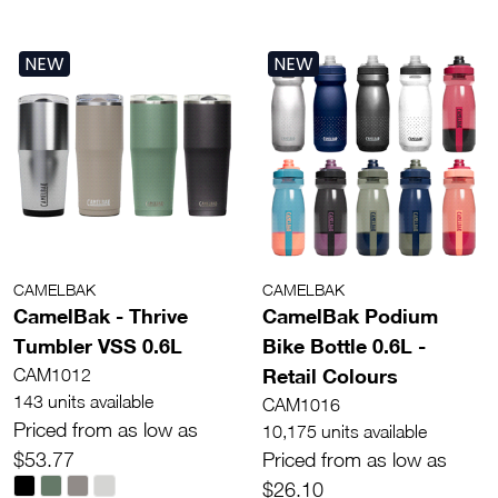
NEW
NEW
CAMELBAK
CAMELBAK
CamelBak - Thrive
CamelBak Podium
Tumbler VSS 0.6L
Bike Bottle 0.6L -
Retail Colours
CAM1012
143 units available
CAM1016
Priced from as low as
10,175 units available
$53.77
Priced from as low as
$26.10