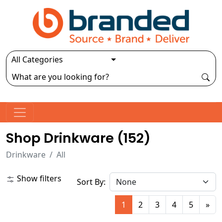
Shop Drinkware (
152
)
Drinkware
All
Show filters
Sort By:
1
2
3
4
5
»