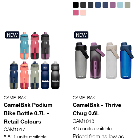
NEW
NEW
CAMELBAK
CAMELBAK
CamelBak Podium
CamelBak - Thrive
Bike Bottle 0.7L -
Chug 0.6L
Retail Colours
CAM1018
415 units available
CAM1017
Priced from as low as
5,811 units available