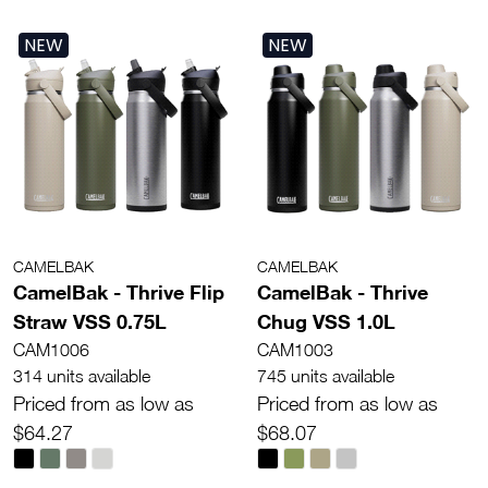
NEW
NEW
CAMELBAK
CAMELBAK
CamelBak - Thrive Flip
CamelBak - Thrive
Straw VSS 0.75L
Chug VSS 1.0L
CAM1006
CAM1003
314 units available
745 units available
Priced from as low as
Priced from as low as
$64.27
$68.07