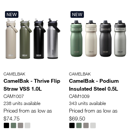
NEW
NEW
CAMELBAK
CAMELBAK
CamelBak - Thrive Flip
CamelBak - Podium
Straw VSS 1.0L
Insulated Steel 0.5L
CAM1007
CAM1009
238 units available
343 units available
Priced from as low as
Priced from as low as
$74.75
$69.50