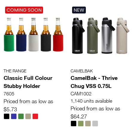
COMING SOON
NEW
THE RANGE
CAMELBAK
Classic Full Colour
CamelBak - Thrive
Stubby Holder
Chug VSS 0.75L
7605
CAM1002
Priced from as low as
1,140 units available
Priced from as low as
$5.73
$64.27