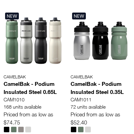
NEW
NEW
CAMELBAK
CAMELBAK
CamelBak - Podium
CamelBak - Podium
Insulated Steel 0.65L
Insulated Steel 0.35L
CAM1010
CAM1011
168 units available
72 units available
Priced from as low as
Priced from as low as
$74.75
$52.40