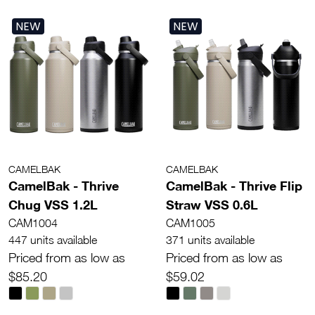
NEW
NEW
CAMELBAK
CAMELBAK
CamelBak - Thrive
CamelBak - Thrive Flip
Chug VSS 1.2L
Straw VSS 0.6L
CAM1004
CAM1005
447 units available
371 units available
Priced from as low as
Priced from as low as
$85.20
$59.02