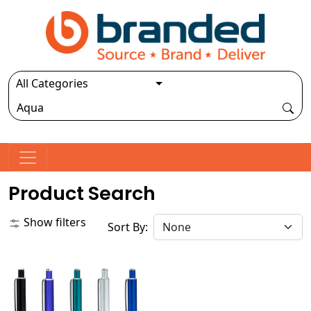
Product Search
Show filters
Sort By: