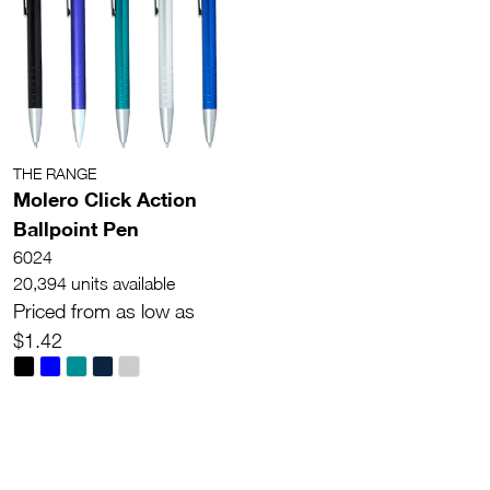
THE RANGE
Molero Click Action
Ballpoint Pen
6024
20,394 units available
Priced from as low as
$1.42