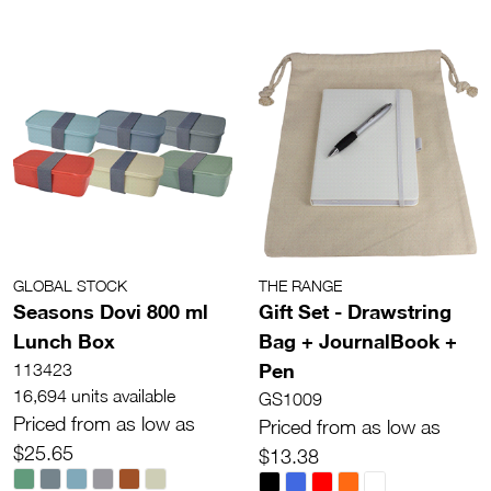
GLOBAL STOCK
THE RANGE
Seasons Dovi 800 ml
Gift Set - Drawstring
Lunch Box
Bag + JournalBook +
Pen
113423
16,694 units available
GS1009
Priced from as low as
Priced from as low as
$25.65
$13.38