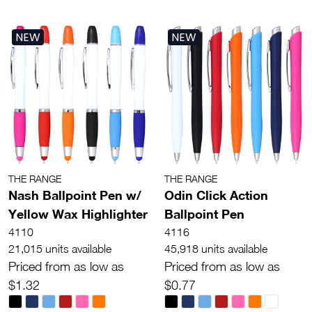
NEW
NEW
THE RANGE
THE RANGE
Nash Ballpoint Pen w/
Odin Click Action
Yellow Wax Highlighter
Ballpoint Pen
4110
4116
21,015 units available
45,918 units available
Priced from as low as
Priced from as low as
$1.32
$0.77