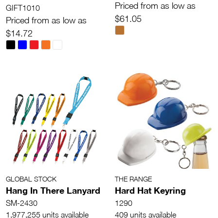
Priced from as low as
GIFT1010
$61.05
Priced from as low as
$14.72
GLOBAL STOCK
THE RANGE
Hang In There Lanyard
Hard Hat Keyring
SM-2430
1290
1,977,255 units available
409 units available