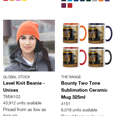
GLOBAL STOCK
THE RANGE
Level Knit Beanie -
Bounty Two Tone
Unisex
Sublimation Ceramic
Mug 325ml
TM36102
43,912 units available
4151
Priced from as low as
6,018 units available