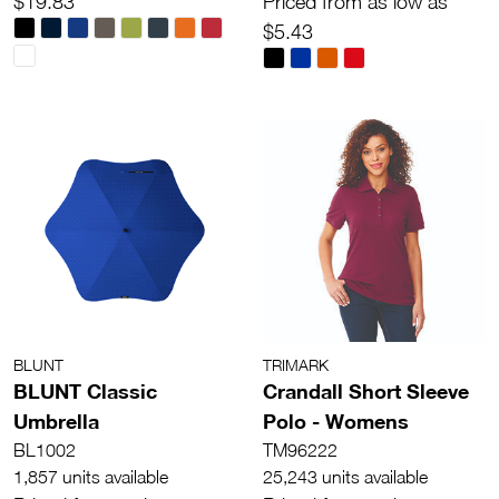
$19.83
Priced from as low as
$5.43
BLUNT
TRIMARK
BLUNT Classic
Crandall Short Sleeve
Umbrella
Polo - Womens
BL1002
TM96222
1,857 units available
25,243 units available