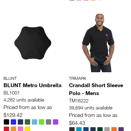
BLUNT
TRIMARK
BLUNT Metro Umbrella
Crandall Short Sleeve
Polo - Mens
BL1001
4,282 units available
TM16222
Priced from as low as
39,694 units available
$129.42
Priced from as low as
$64.43