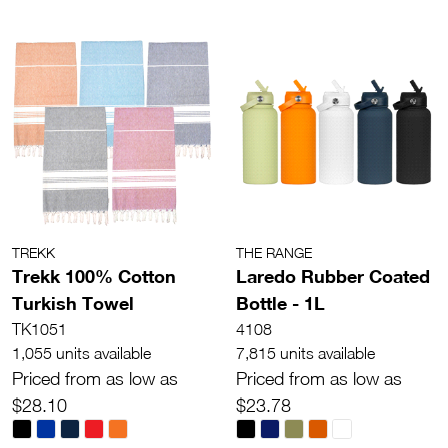
TREKK
THE RANGE
Trekk 100% Cotton
Laredo Rubber Coated
Turkish Towel
Bottle - 1L
TK1051
4108
1,055 units available
7,815 units available
Priced from as low as
Priced from as low as
$28.10
$23.78