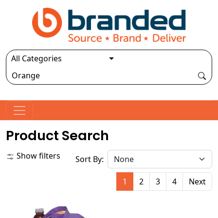
Product Search
Show filters
Sort By:
1
2
3
4
Next