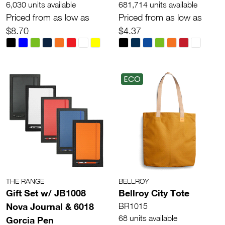
6,030 units available
681,714 units available
Priced from as low as
Priced from as low as
$8.70
$4.37
ECO
THE RANGE
BELLROY
Gift Set w/ JB1008
Bellroy City Tote
Nova Journal & 6018
BR1015
68 units available
Gorcia Pen