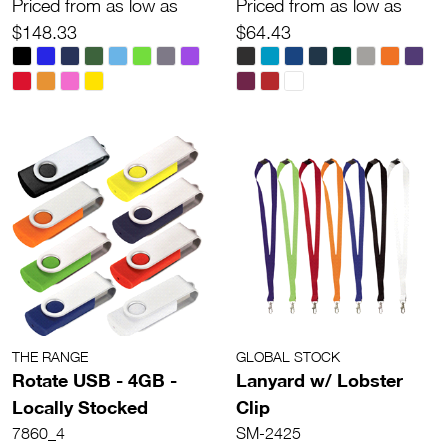
Priced from as low as
Priced from as low as
$148.33
$64.43
THE RANGE
GLOBAL STOCK
Rotate USB - 4GB -
Lanyard w/ Lobster
Locally Stocked
Clip
7860_4
SM-2425