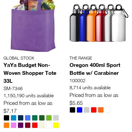
GLOBAL STOCK
THE RANGE
YaYa Budget Non-
Oregon 400ml Sport
Woven Shopper Tote
Bottle w/ Carabiner
33L
100002
8,714 units available
SM-7346
Priced from as low as
1,150,190 units available
Priced from as low as
$5.65
$7.17