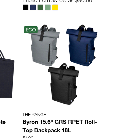
Priced from as low as $90.00
ECO
THE RANGE
te
Byron 15.6" GRS RPET Roll-
Top Backpack 18L