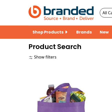
Shop Products
Brands
New
Product Search
Show filters