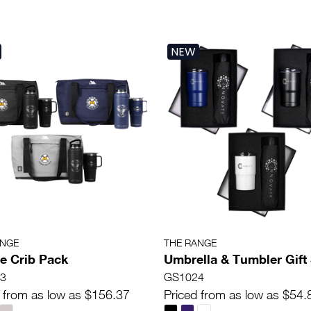
NEW
ANGE
THE RANGE
e Crib Pack
Umbrella & Tumbler Gift
3
GS1024
 from as low as $156.37
Priced from as low as $54.