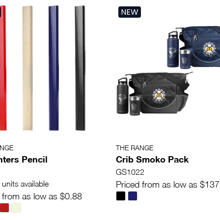
NEW
ANGE
THE RANGE
ters Pencil
Crib Smoko Pack
GS1022
units available
Priced from as low as $137
 from as low as $0.88