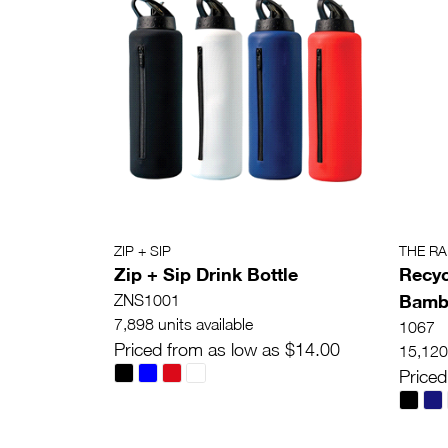
ZIP + SIP
THE R
Zip + Sip Drink Bottle
Recyc
Bambo
ZNS1001
7,898 units available
1067
Priced from as low as $14.00
15,120 
Priced