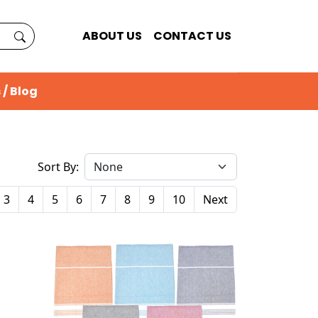
ABOUT US
CONTACT US
 / Blog
Sort By:
3
4
5
6
7
8
9
10
Next