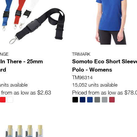
ANGE
TRIMARK
In There - 25mm
Somoto Eco Short Sleev
ard
Polo - Womens
TM96314
nits available
15,052 units available
 from as low as $2.63
Priced from as low as $78.