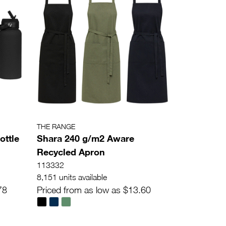
THE RANGE
ottle
Shara 240 g/m2 Aware
Recycled Apron
113332
8,151 units available
78
Priced from as low as $13.60