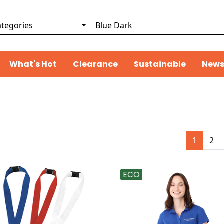
What's Hot
Clearance
Sustainable
News
1
2
ECO