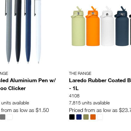
ANGE
THE RANGE
led Aluminium Pen w/
Laredo Rubber Coated B
o Clicker
- 1L
4108
units available
7,815 units available
 from as low as $1.50
Priced from as low as $23.