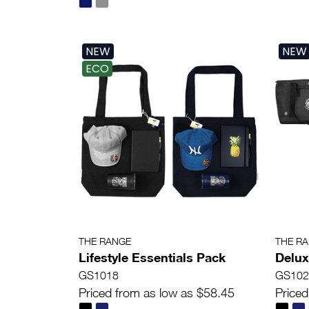
NEW
NEW
ECO
THE RANGE
THE R
Lifestyle Essentials Pack
Delux
GS1018
GS102
Priced from as low as $58.45
Priced