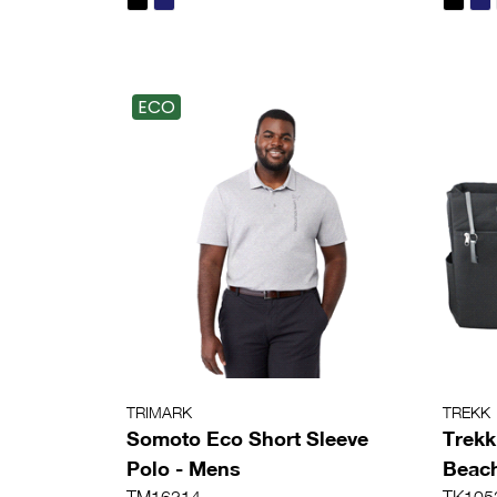
ECO
TRIMARK
TREKK
Somoto Eco Short Sleeve
Trekk
Polo - Mens
Beac