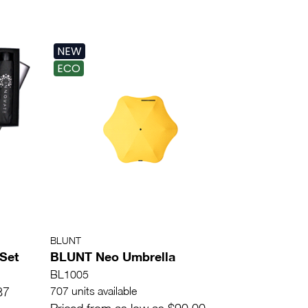
NEW
ECO
BLUNT
 Set
BLUNT Neo Umbrella
BL1005
87
707 units available