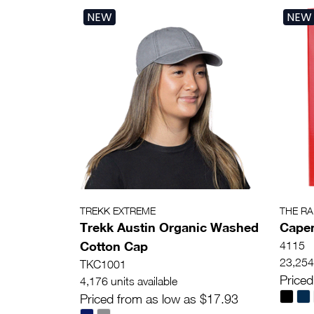
NEW
NEW
TREKK EXTREME
THE R
Trekk Austin Organic Washed
Capen
Cotton Cap
4115
23,254 
TKC1001
Priced
4,176 units available
Priced from as low as $17.93