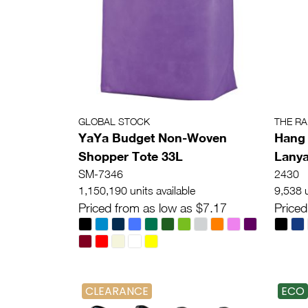
GLOBAL STOCK
THE R
YaYa Budget Non-Woven
Hang 
Shopper Tote 33L
Lany
SM-7346
2430
1,150,190 units available
9,538 u
Priced from as low as $7.17
Priced
CLEARANCE
ECO