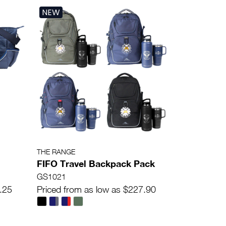
NEW
THE RANGE
FIFO Travel Backpack Pack
GS1021
.25
Priced from as low as $227.90