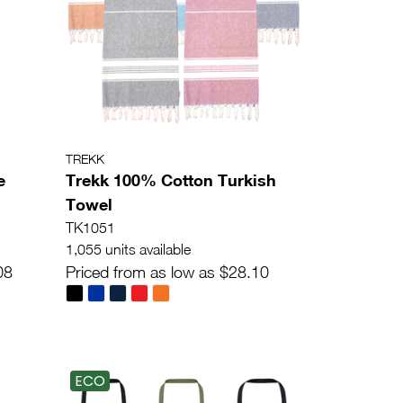
TREKK
e
Trekk 100% Cotton Turkish
Towel
TK1051
1,055 units available
08
Priced from as low as $28.10
ECO