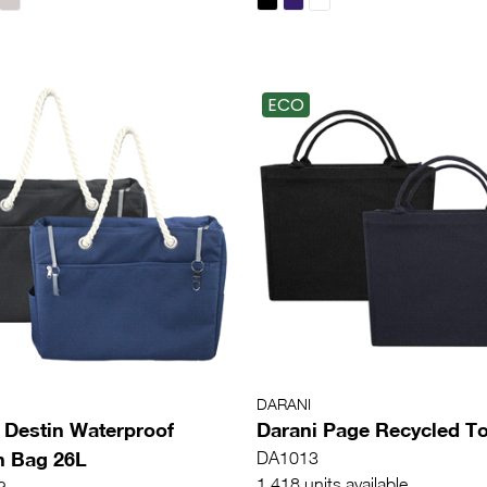
ECO
DARANI
 Destin Waterproof
Darani Page Recycled To
h Bag 26L
DA1013
1,418 units available