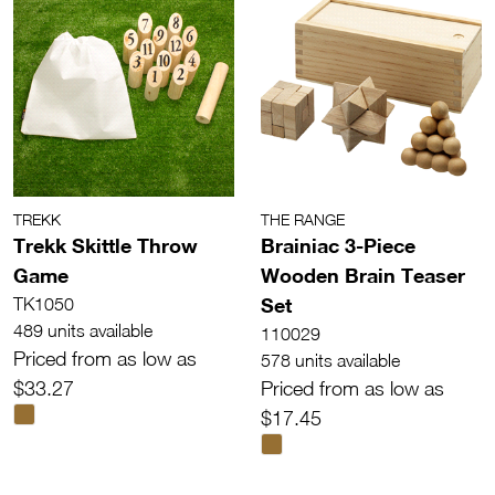
TREKK
THE RANGE
Trekk Skittle Throw
Brainiac 3-Piece
Game
Wooden Brain Teaser
Set
TK1050
489 units available
110029
Priced from as low as
578 units available
$33.27
Priced from as low as
$17.45