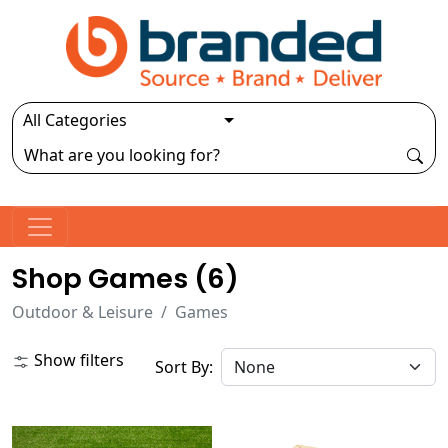
Shop Games (
6
)
Outdoor & Leisure
Games
Show filters
Sort By: