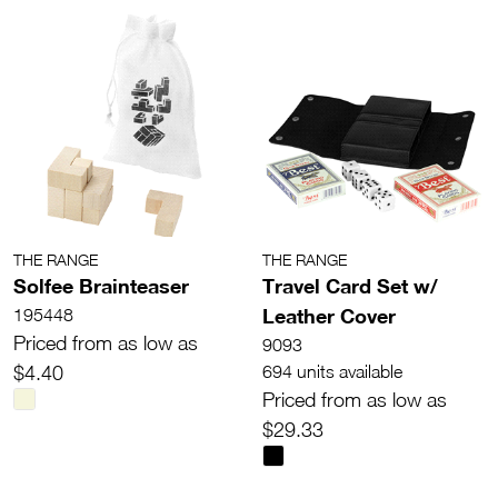
THE RANGE
THE RANGE
Solfee Brainteaser
Travel Card Set w/
Leather Cover
195448
Priced from as low as
9093
$4.40
694 units available
Priced from as low as
$29.33