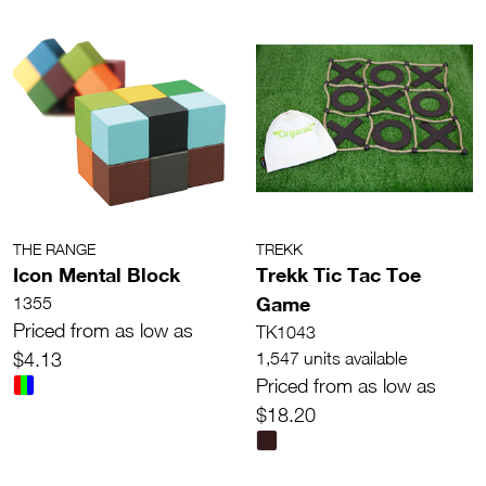
THE RANGE
TREKK
Icon Mental Block
Trekk Tic Tac Toe
Game
1355
Priced from as low as
TK1043
$4.13
1,547 units available
Priced from as low as
$18.20