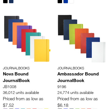
JOURNALBOOKS
JOURNALBOOKS
Nova Bound
Ambassador Bound
JournalBook
JournalBook
JB1008
9196
36,012 units available
24,774 units available
Priced from as low as
Priced from as low as
$7.52
$6.18