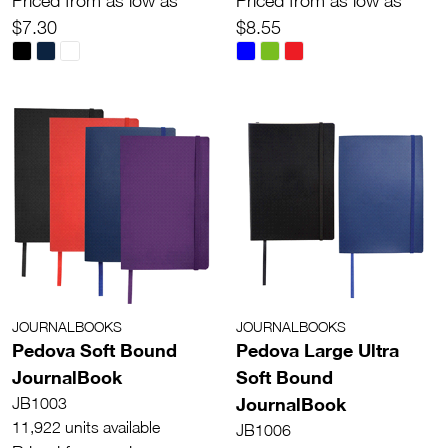
Priced from as low as
Priced from as low as
$7.30
$8.55
JOURNALBOOKS
JOURNALBOOKS
Pedova Soft Bound
Pedova Large Ultra
JournalBook
Soft Bound
JournalBook
JB1003
11,922 units available
JB1006