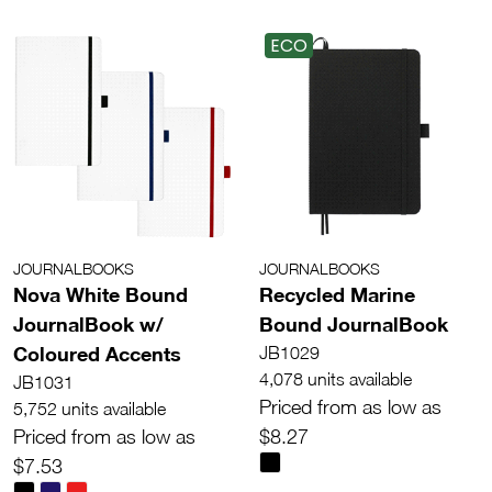
ECO
JOURNALBOOKS
JOURNALBOOKS
Nova White Bound
Recycled Marine
JournalBook w/
Bound JournalBook
Coloured Accents
JB1029
4,078 units available
JB1031
Priced from as low as
5,752 units available
Priced from as low as
$8.27
$7.53