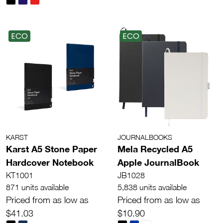
ECO
ECO
KARST
JOURNALBOOKS
Karst A5 Stone Paper
Mela Recycled A5
Hardcover Notebook
Apple JournalBook
KT1001
JB1028
871 units available
5,838 units available
Priced from as low as
Priced from as low as
$41.03
$10.90