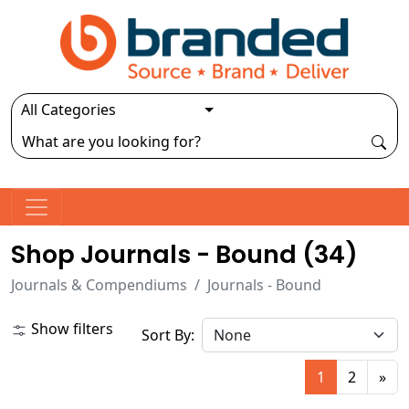
Shop Journals - Bound (
34
)
Journals & Compendiums
Journals - Bound
Show filters
Sort By:
1
2
»