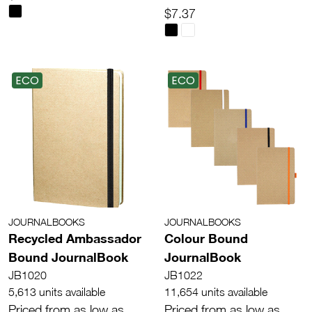
$7.37
ECO
ECO
JOURNALBOOKS
JOURNALBOOKS
Recycled Ambassador
Colour Bound
Bound JournalBook
JournalBook
JB1020
JB1022
5,613 units available
11,654 units available
Priced from as low as
Priced from as low as