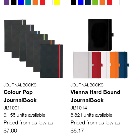
JOURNALBOOKS
JOURNALBOOKS
Colour Pop
Vienna Hard Bound
JournalBook
JournalBook
JB1001
JB1014
6,155 units available
8,821 units available
Priced from as low as
Priced from as low as
$7.00
$6.17