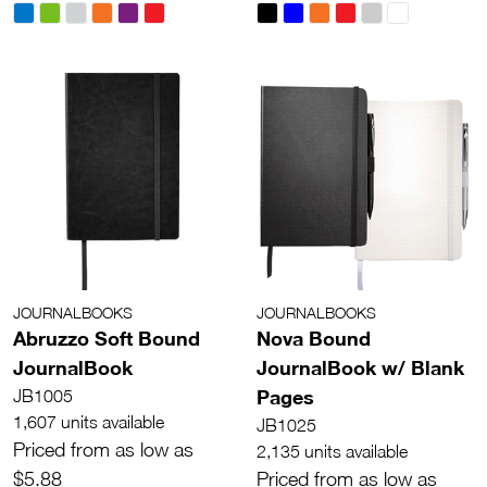
JOURNALBOOKS
JOURNALBOOKS
Abruzzo Soft Bound
Nova Bound
JournalBook
JournalBook w/ Blank
Pages
JB1005
1,607 units available
JB1025
Priced from as low as
2,135 units available
$5.88
Priced from as low as