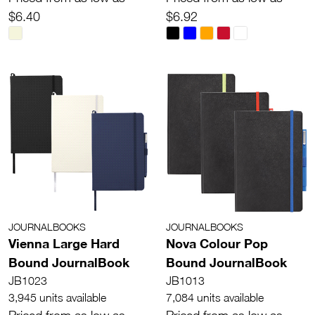
$6.40
$6.92
JOURNALBOOKS
JOURNALBOOKS
Vienna Large Hard
Nova Colour Pop
Bound JournalBook
Bound JournalBook
JB1023
JB1013
3,945 units available
7,084 units available