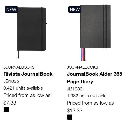
NEW
NEW
JOURNALBOOKS
JOURNALBOOKS
Rivista JournalBook
JournalBook Alder 365
Page Diary
JB1035
3,421 units available
JB1033
Priced from as low as
1,982 units available
$7.33
Priced from as low as
$13.33