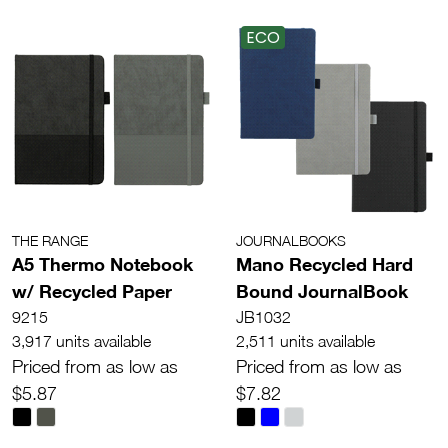
ECO
THE RANGE
JOURNALBOOKS
A5 Thermo Notebook
Mano Recycled Hard
w/ Recycled Paper
Bound JournalBook
9215
JB1032
3,917 units available
2,511 units available
Priced from as low as
Priced from as low as
$5.87
$7.82