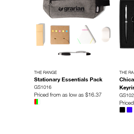
THE RANGE
THE R
Stationary Essentials Pack
Chica
Keyri
GS1016
Priced from as low as $16.37
GS102
Priced