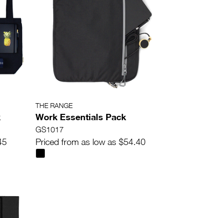
THE RANGE
k
Work Essentials Pack
GS1017
45
Priced from as low as $54.40