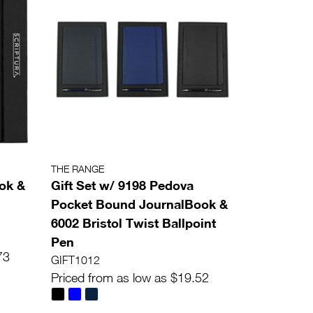
THE RANGE
ok &
Gift Set w/ 9198 Pedova
Pocket Bound JournalBook &
6002 Bristol Twist Ballpoint
Pen
73
GIFT1012
Priced from as low as $19.52