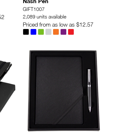
Nash Pen
GIFT1007
52
2,089 units available
Priced from as low as $12.57