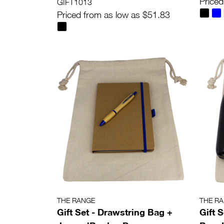
Priced
GIFT1013
Priced from as low as $51.83
THE RANGE
THE R
Gift Set - Drawstring Bag +
Gift 