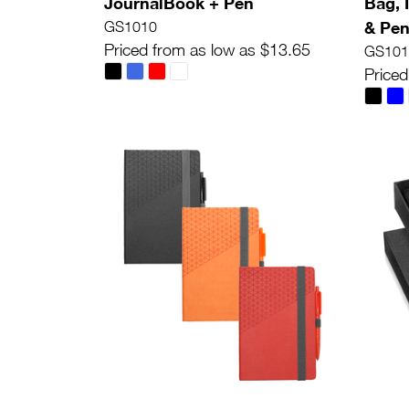
JournalBook + Pen
Bag, 
& Pe
GS1010
Priced from as low as $13.65
GS101
Priced