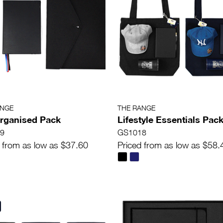
ANGE
THE RANGE
rganised Pack
Lifestyle Essentials Pac
9
GS1018
 from as low as $37.60
Priced from as low as $58.