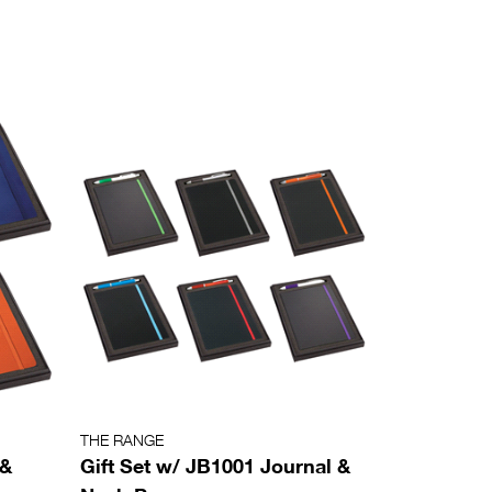
THE RANGE
 &
Gift Set w/ JB1001 Journal &