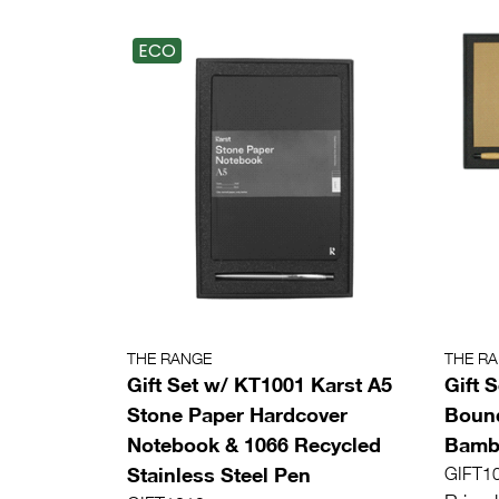
ECO
THE RANGE
THE R
Gift Set w/ KT1001 Karst A5
Gift 
Stone Paper Hardcover
Bound
Notebook & 1066 Recycled
Bamb
Stainless Steel Pen
GIFT1