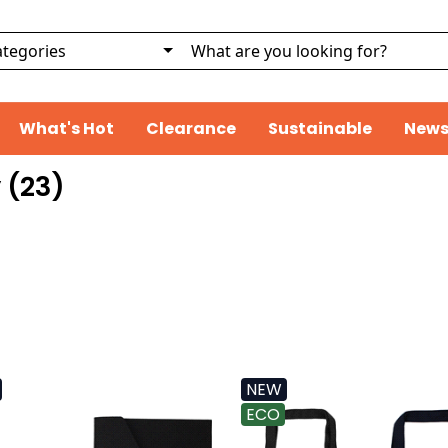
What's Hot
Clearance
Sustainable
News
 (
23
)
NEW
ECO