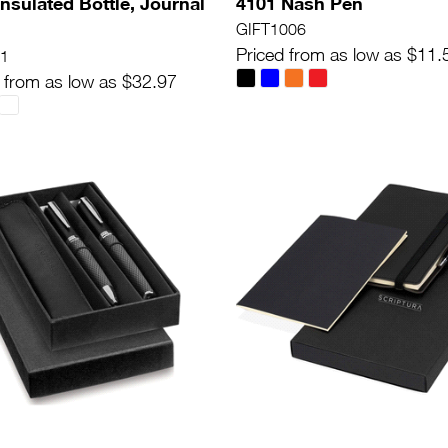
Insulated Bottle, Journal
4101 Nash Pen
n
GIFT1006
Priced from as low as $11.
1
 from as low as $32.97