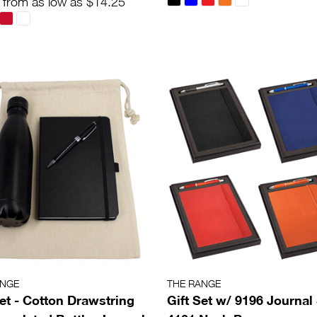
 from as low as $14.25
ANGE
THE RANGE
Set - Cotton Drawstring
Gift Set w/ 9196 Journal