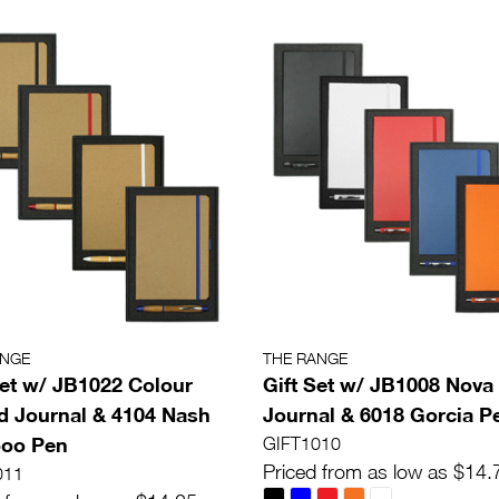
ANGE
THE RANGE
Set w/ JB1022 Colour
Gift Set w/ JB1008 Nova
 Journal & 4104 Nash
Journal & 6018 Gorcia P
oo Pen
GIFT1010
Priced from as low as $14.
011