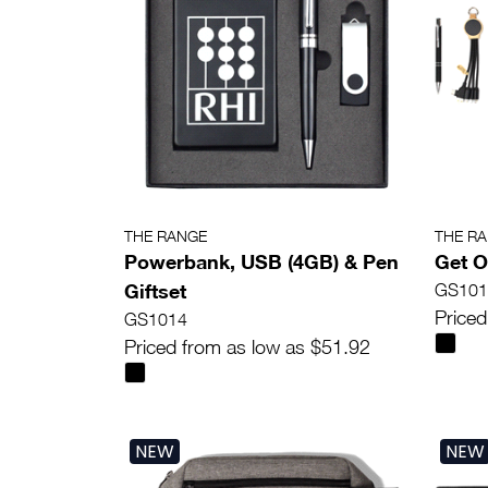
THE RANGE
THE R
Powerbank, USB (4GB) & Pen
Get O
Giftset
GS101
Priced
GS1014
Priced from as low as $51.92
NEW
NEW