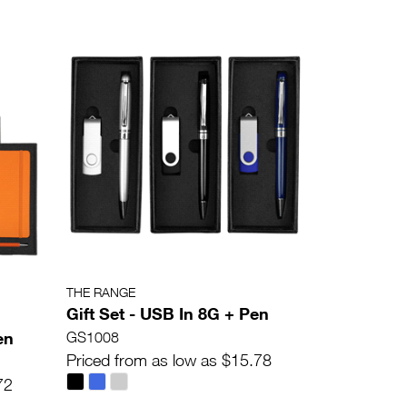
THE RANGE
Gift Set - USB In 8G + Pen
en
GS1008
Priced from as low as $15.78
72