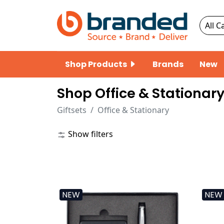
Shop Products
Brands
New
Shop Office & Stationary
Giftsets
Office & Stationary
Show filters
NEW
NEW