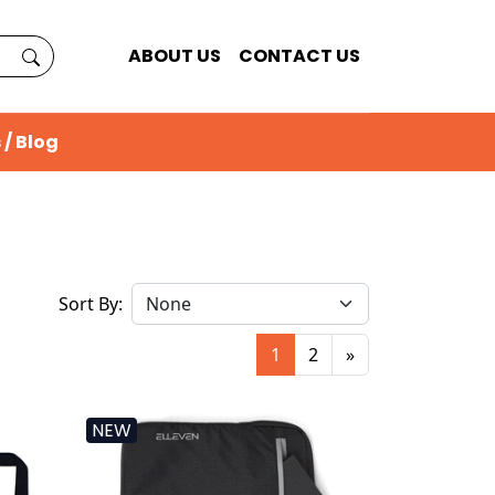
ABOUT US
CONTACT US
 / Blog
Sort By:
1
2
»
NEW