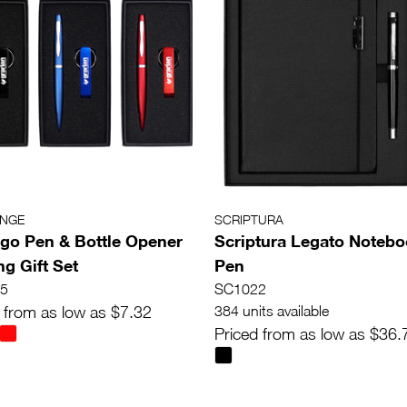
ANGE
SCRIPTURA
go Pen & Bottle Opener
Scriptura Legato Notebo
ng Gift Set
Pen
5
SC1022
 from as low as $7.32
384 units available
Priced from as low as $36.