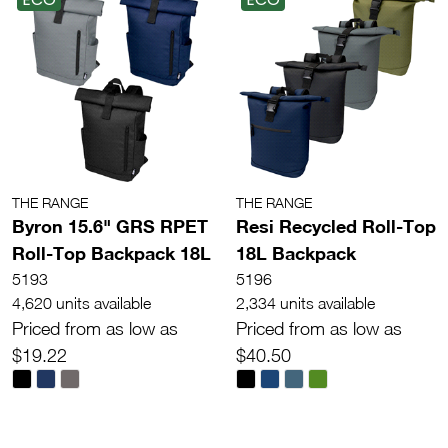
THE RANGE
THE RANGE
Byron 15.6" GRS RPET
Resi Recycled Roll-Top
Roll-Top Backpack 18L
18L Backpack
5193
5196
4,620 units available
2,334 units available
Priced from as low as
Priced from as low as
$19.22
$40.50