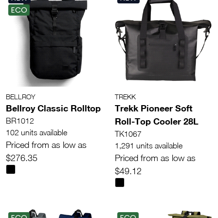
ECO
BELLROY
TREKK
Bellroy Classic Rolltop
Trekk Pioneer Soft
Roll-Top Cooler 28L
BR1012
102 units available
TK1067
Priced from as low as
1,291 units available
$276.35
Priced from as low as
$49.12
ECO
ECO