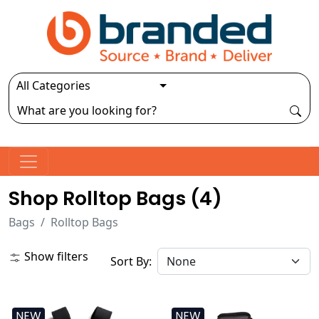
Shop Rolltop Bags (
4
)
Bags
Rolltop Bags
Show filters
Sort By:
NEW
NEW