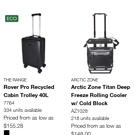
ECO
THE RANGE
ARCTIC ZONE
Rover Pro Recycled
Arctic Zone Titan Deep
Cabin Trolley 40L
Freeze Rolling Cooler
w/ Cold Block
7764
334 units available
AZ1028
Priced from as low as
218 units available
$155.28
Priced from as low as
$148.00