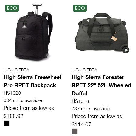
ECO
ECO
HIGH SIERRA
HIGH SIERRA
High Sierra Freewheel
High Sierra Forester
Pro RPET Backpack
RPET 22" 52L Wheeled
Duffel
HS1020
834 units available
HS1018
Priced from as low as
737 units available
$188.92
Priced from as low as
$114.07