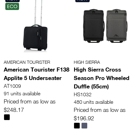
ECO
AMERICAN TOURISTER
HIGH SIERRA
American Tourister F138
High Sierra Cross
Applite 5 Underseater
Season Pro Wheeled
Duffle (55cm)
AT1009
91 units available
HS1032
Priced from as low as
480 units available
$248.17
Priced from as low as
$196.92