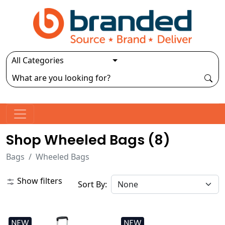
Shop Wheeled Bags (
8
)
Bags
Wheeled Bags
Show filters
Sort By:
NEW
NEW