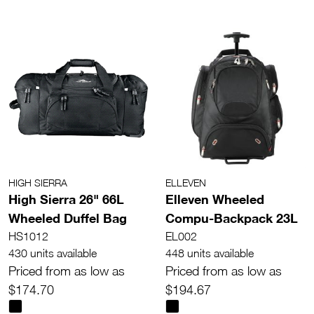
HIGH SIERRA
ELLEVEN
High Sierra 26" 66L
Elleven Wheeled
Wheeled Duffel Bag
Compu-Backpack 23L
HS1012
EL002
430 units available
448 units available
Priced from as low as
Priced from as low as
$174.70
$194.67