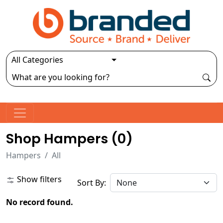
Shop Hampers (
0
)
Hampers
All
Show filters
Sort By:
No record found.