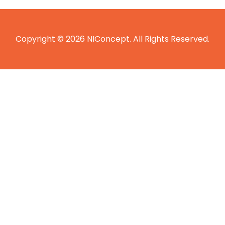
Copyright © 2026 NIConcept. All Rights Reserved.