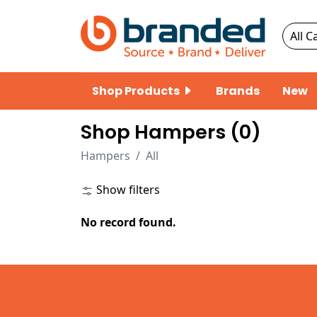
Shop Products
Brands
New
Shop Hampers (
0
)
Hampers
All
Show filters
No record found.