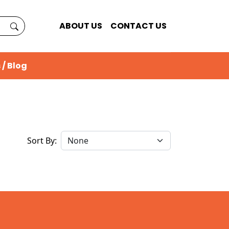
ABOUT US
CONTACT US
 / Blog
Sort By: