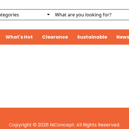
What's Hot
Clearance
Sustainable
News
Copyright © 2026 NIConcept. All Rights Reserved.